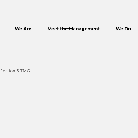
We Are
Meet the Management
We Do
 Section 5 TMG