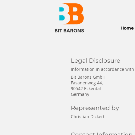
Home
Legal Disclosure
Information in accordance with
Bit Barons GmbH
Fasanenweg 44,
90542 Eckental
Germany
Represented by
Christian Dickert
Contact Information