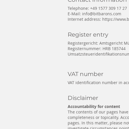
Telephone: +49 1577 309 17 27
E-Mail:
info@bitbarons.com
Internet address:
https://www.
Register entry
Registergericht: Amtsgericht 
Registernummer: HRB 185744
Umsatzsteueridentifikationsn
VAT number
VAT identification number in ac
Disclaimer
Accountability for content
The contents of our pages have
completeness or topicality. Acc
pages. In this matter, please no
investigate circumstances pointi