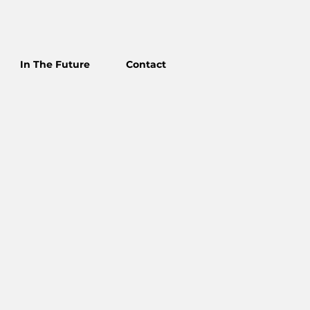
In The Future
Contact