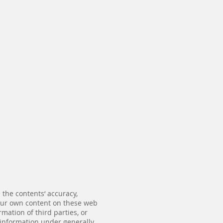
the contents‘ accuracy,
 our own content on these web
mation of third parties, or
f information under generally