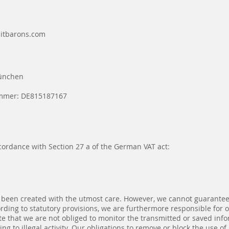
bitbarons.com
München
ummer: DE815187167
cordance with Section 27 a of the German VAT act:
 been created with the utmost care. However, we cannot guarantee 
ording to statutory provisions, we are furthermore responsible for
te that we are not obliged to monitor the transmitted or saved infor
ng to illegal activity. Our obligations to remove or block the use o